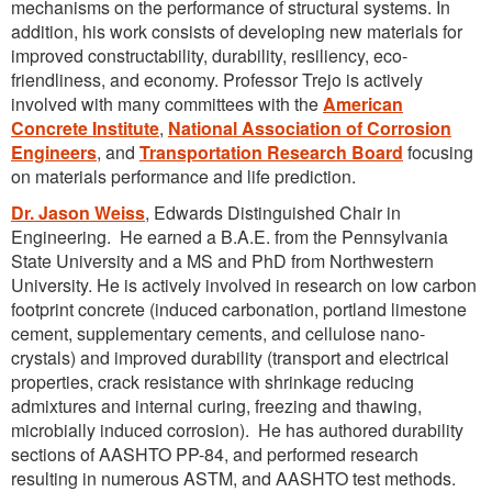
mechanisms on the performance of structural systems. In
addition, his work consists of developing new materials for
improved constructability, durability, resiliency, eco-
friendliness, and economy. Professor Trejo is actively
involved with many committees with the
American
Concrete Institute
,
National Association of Corrosion
Engineers
, and
Transportation Research Board
focusing
on materials performance and life prediction.
Dr. Jason Weiss
, Edwards Distinguished Chair in
Engineering. He earned a B.A.E. from the Pennsylvania
State University and a MS and PhD from Northwestern
University. He is actively involved in research on low carbon
footprint concrete (induced carbonation, portland limestone
cement, supplementary cements, and cellulose nano-
crystals) and improved durability (transport and electrical
properties, crack resistance with shrinkage reducing
admixtures and internal curing, freezing and thawing,
microbially induced corrosion). He has authored durability
sections of AASHTO PP-84, and performed research
resulting in numerous ASTM, and AASHTO test methods.