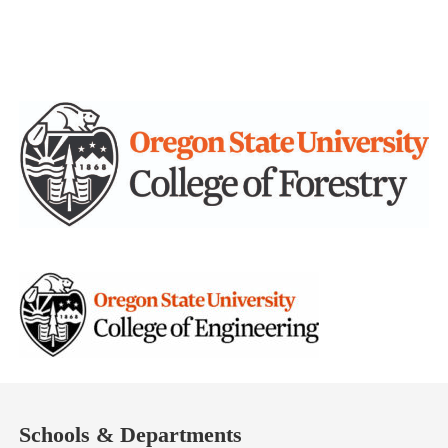
Schools & Departments