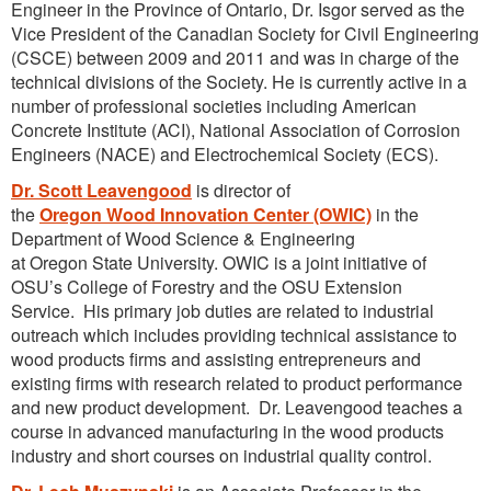
Engineer in the Province of Ontario, Dr. Isgor served as the
Vice President of the Canadian Society for Civil Engineering
(CSCE) between 2009 and 2011 and was in charge of the
technical divisions of the Society. He is currently active in a
number of professional societies including American
Concrete Institute (ACI), National Association of Corrosion
Engineers (NACE) and Electrochemical Society (ECS).
Dr. Scott Leavengood
is director of
the
Oregon Wood Innovation Center (OWIC)
in the
Department of Wood Science & Engineering
at Oregon State University. OWIC is a joint initiative of
OSU’s College of Forestry and the OSU Extension
Service. His primary job duties are related to industrial
outreach which includes providing technical assistance to
wood products firms and assisting entrepreneurs and
existing firms with research related to product performance
and new product development. Dr. Leavengood teaches a
course in advanced manufacturing in the wood products
industry and short courses on industrial quality control.