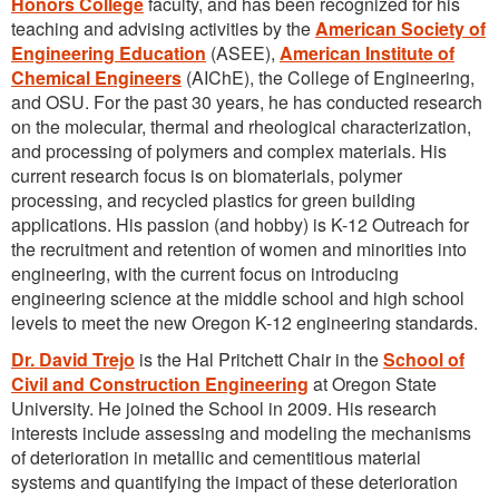
Honors College
faculty, and has been recognized for his
teaching and advising activities by the
American Society of
Engineering Education
(ASEE),
American Institute of
Chemical Engineers
(AIChE), the College of Engineering,
and OSU. For the past 30 years, he has conducted research
on the molecular, thermal and rheological characterization,
and processing of polymers and complex materials. His
current research focus is on biomaterials, polymer
processing, and recycled plastics for green building
applications. His passion (and hobby) is K-12 Outreach for
the recruitment and retention of women and minorities into
engineering, with the current focus on introducing
engineering science at the middle school and high school
levels to meet the new Oregon K-12 engineering standards.
Dr. David Trejo
is the Hal Pritchett Chair in the
School of
Civil and Construction Engineering
at Oregon State
University. He joined the School in 2009. His research
interests include assessing and modeling the mechanisms
of deterioration in metallic and cementitious material
systems and quantifying the impact of these deterioration