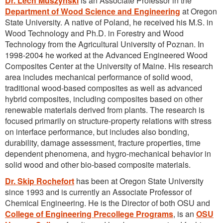
Dr. Lech Muszynski
is an Associate Professor in the
Department of Wood Science and Engineering
at Oregon
State University. A native of Poland, he received his M.S. in
Wood Technology and Ph.D. in Forestry and Wood
Technology from the Agricultural University of Poznan. In
1998-2004 he worked at the Advanced Engineered Wood
Composites Center at the University of Maine. His research
area includes mechanical performance of solid wood,
traditional wood-based composites as well as advanced
hybrid composites, including composites based on other
renewable materials derived from plants. The research is
focused primarily on structure-property relations with stress
on interface performance, but includes also bonding,
durability, damage assessment, fracture properties, time
dependent phenomena, and hygro-mechanical behavior in
solid wood and other bio-based composite materials.
Dr. Skip Rochefort
has been at Oregon State University
since 1993 and is currently an Associate Professor of
Chemical Engineering. He is the Director of both OSU and
College of Engineering Precollege Programs
, is an
OSU