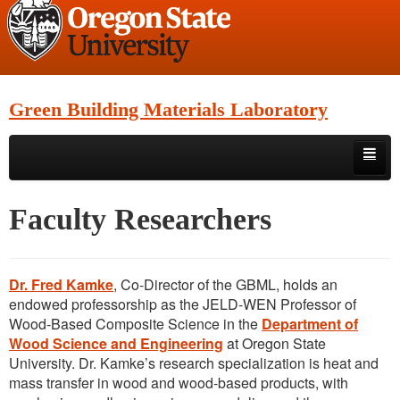
Green Building Materials Laboratory
Skip to primary content
Skip to secondary content
Home
Faculty Researchers
Research
Faculty Researchers
Dr. Fred Kamke
, Co-Director of the GBML, holds an
endowed professorship as the JELD-WEN Professor of
Location
Wood-Based Composite Science in the
Department of
Wood Science and Engineering
at Oregon State
Facilities
University. Dr. Kamke’s research specialization is heat and
mass transfer in wood and wood-based products, with