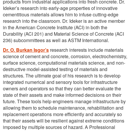
products from industrial applications into fresh concrete. Dr.
Ideker’s research into early-age properties of innovative
cementitious materials allows him to infuse cutting-edge
research into the classroom. Dr. Ideker is an active member
in the American Concrete Institute (ACI) in both the
Durability (ACI 201) and Material Science of Concrete (ACI
236) subcommittees as well as ASTM International.
Dr. O. Burkan Isgor’s
research interests include materials
science of cement and concrete, corrosion, electrochemistry,
surface science, computational materials science, and non-
destructive model-assisted testing of materials and
structures. The ultimate goal of his research is to develop
integrated numerical and sensory tools for infrastructure
owners and operators so that they can better evaluate the
state of their assets and make informed decisions on their
future. These tools help engineers manage infrastructure by
allowing them to schedule maintenance, rehabilitation and
replacement operations more efficiently and accurately so
that their assets will be resilient against extreme conditions
imposed by multiple sources of hazard. A Professional