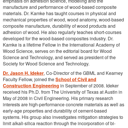
emphasis on adhesion science, modeling and the
manufacture and performance of wood-based composite
materials. Dr. Kamke has taught courses in physical and
mechanical properties of wood, wood anatomy, wood-based
composite manufacture, durability of wood products and
adhesion of wood. He also regularly teaches short-courses
developed for the wood-based composites industry. Dr.
Kamke is a lifetime Fellow in the International Academy of
Wood Science, serves on the editorial board for Wood
Science and Technology, and served as president of the
Society for Wood Science and Technology.
Dr. Jason H. Ideker
, Co-Director of the GBML and Kearney
Faculty Fellow, joined the
School of Civil and
Construction Engineering
in September of 2008. Ideker
received his Ph.D. from The University of Texas at Austin in
May of 2008 in Civil Engineering. His primary research
interests are high-performance concrete materials as well as
early-age properties and durability of cement-based
systems. His group also investigates mitigation strategies to
limit alkali-silica reaction through the incorporation of bi-